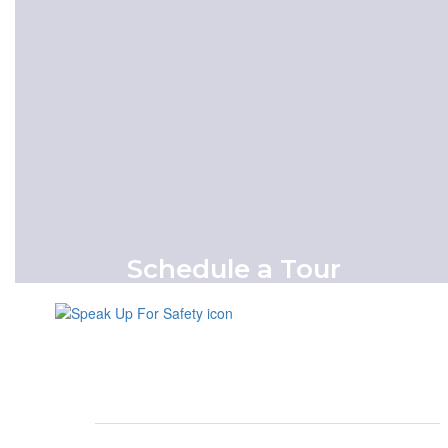
register today.
Enroll Now
Schedule a Tour
Schedule an appointment to visit our
campus in-person.
Schedule A Tour