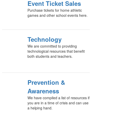
Event Ticket Sales
Purchase tickets for home athletic
games and other school events here.
Technology
We are committed to providing
technological resources that benefit
both students and teachers.
Prevention &
Awareness
We have compiled a list of resources if
you are in a time of crisis and can use
a helping hand.