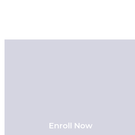
Enroll Now
Enrollment is now open! Click here to