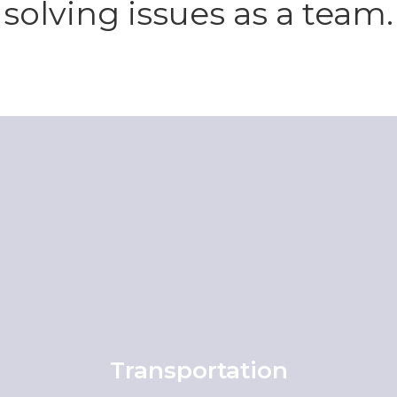
solving issues as a team.
Transportation
View All Transportation Information