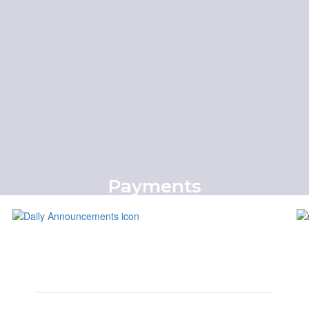
More Info
Payments
Online Payment Portal
Pay Now