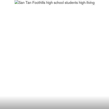
chool
ademics
Athletics
For Parents
Fo