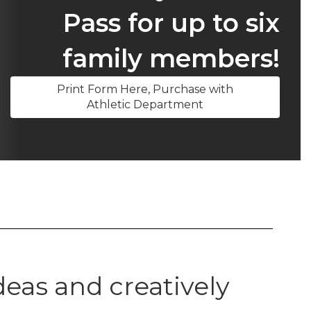
Pass for up to six
family members!
Print Form Here, Purchase with
Athletic Department
eas and creatively