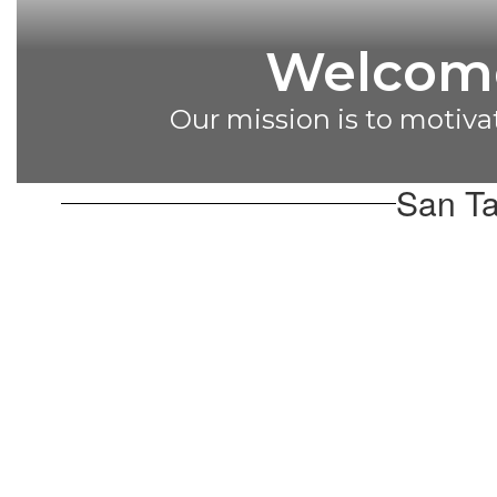
Congratu
2024 Di
San Ta