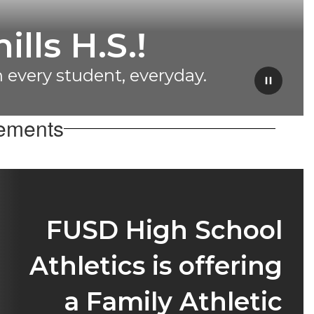
heer Team
ampions!
Pause
cements
FUSD High School
Athletics is offering
a Family Athletic