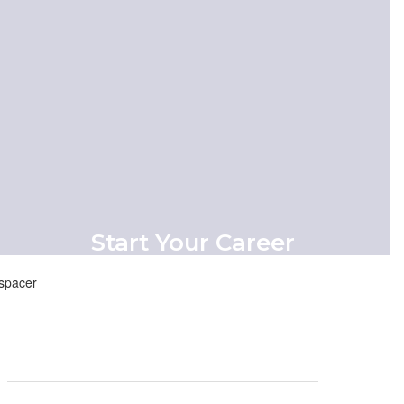
View Menu
Start Your Career
Our mission is rooted in putting kids first
and ensuring that they have access to
the resources they need to thrive
academically and personally.
Start Here