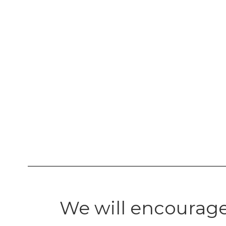
We will encourage