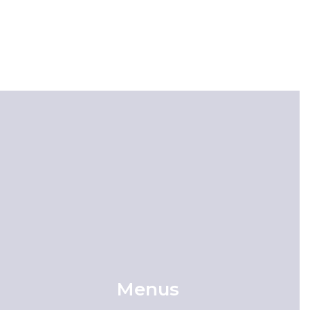
Menus
Meal & Nutrition Information