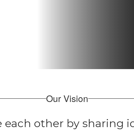
Our Vision
 each other by sharing id