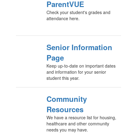
ParentVUE
Check your student's grades and
attendance here.
Senior Information
Page
Keep up-to-date on important dates
and information for your senior
student this year.
Community
Resources
We have a resource list for housing,
healthcare and other community
needs you may have.