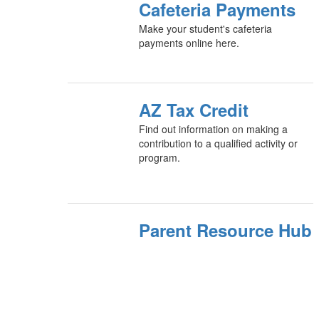
Cafeteria Payments
Make your student's cafeteria
payments online here.
AZ Tax Credit
Find out information on making a
contribution to a qualified activity or
program.
Parent Resource Hub