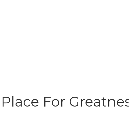
 Place For Greatnes