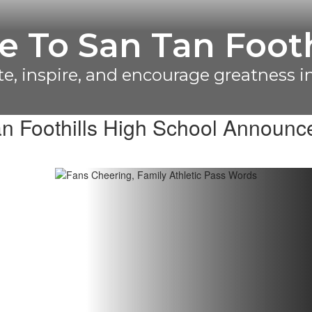
lations To Our C
vision 3/4 Game Day Cheer State Ch
n Foothills High School Announ